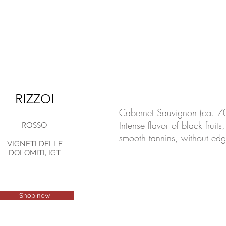
RIZZOI
Cabernet Sauvignon (ca. 7
Intense flavor of black fruit
ROSSO
smooth tannins, without edg
VIGNETI DELLE
DOLOMITI, IGT
Shop now