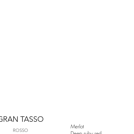
GRAN TASSO
Merlot
ROSSO
Deep ruby red.