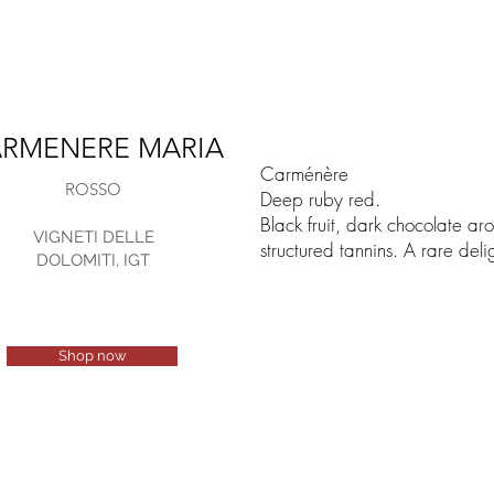
RMENERE MARIA
Carménère
ROSSO
Deep ruby red.
Black fruit, dark chocolate ar
VIGNETI DELLE
structured tannins. A rare deli
DOLOMITI, IGT
Shop now