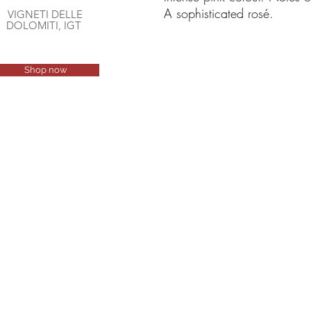
A sophisticated rosé.
VIGNETI DELLE
DOLOMITI, IGT
Shop now