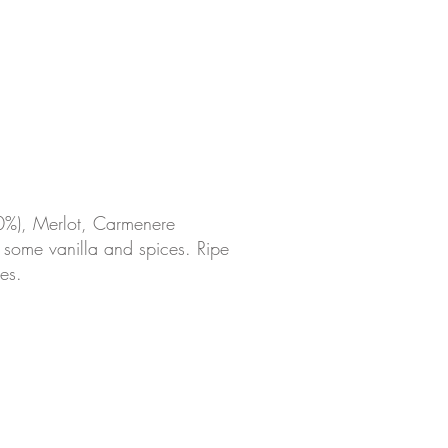
0%), Merlot, Carmenere
s, some vanilla and spices. Ripe
es.