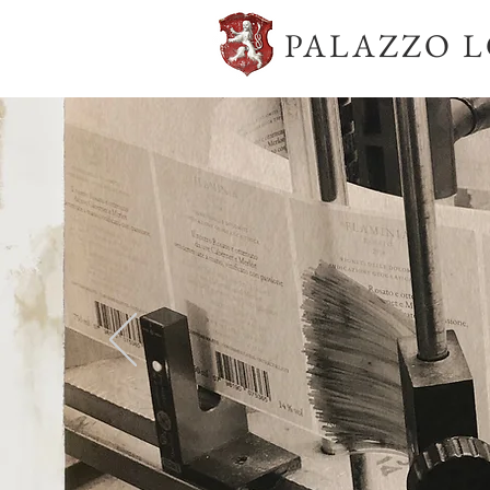
PALAZZO 