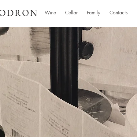
LODRON
Wine
Cellar
Family
Contacts