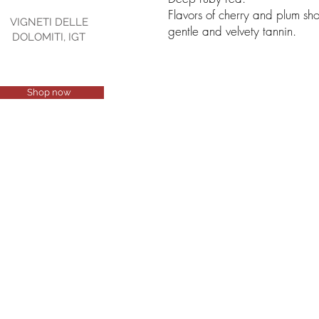
Flavors of cherry and plum sh
VIGNETI DELLE
gentle and velvety tannin.
DOLOMITI, IGT
Shop now