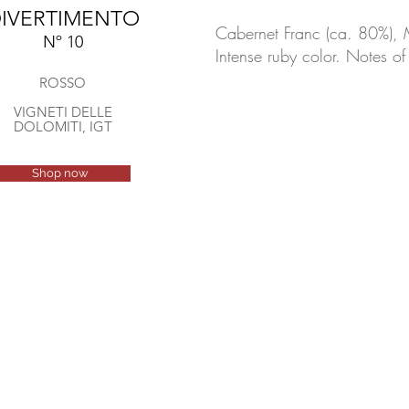
IVERTIMENTO
Cabernet Franc (ca. 80%), 
Nº 10
Intense ruby color. Notes o
ROSSO
VIGNETI DELLE
DOLOMITI, IGT
Shop now