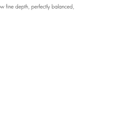
ow fine depth, perfectly balanced,