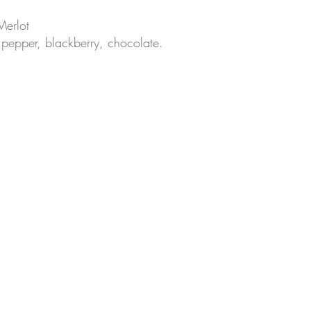
Merlot
f pepper, blackberry, chocolate.