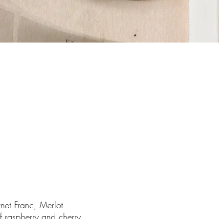
et Franc, Merlot
 of raspberry and cherry.