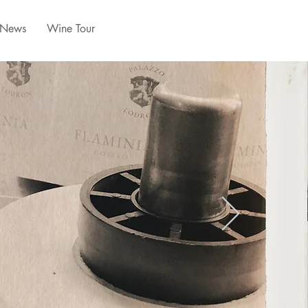
News
Wine Tour