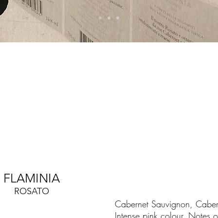
FLAMINIA
ROSATO
Cabernet Sauvignon, Cabern
Intense pink colour. Notes