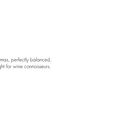
omas, perfectly balanced,
ght for wine connoisseurs.