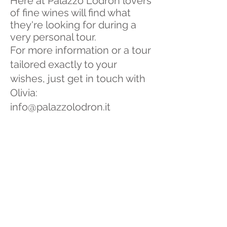
Here at Palazzo Lodron lovers
of fine wines will find what
they're looking for during a
very personal tour.
For more information or a tour
tailored exactly to your
wishes, just get in touch with
Olivia:
info@palazzolodron.it