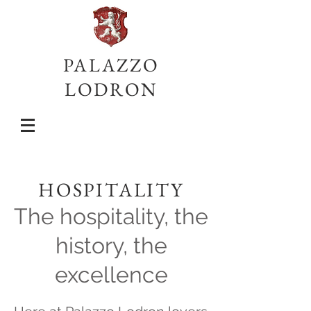
PALAZZO
LODRON
HOSPITALITY
The hospitality, the
history, the
excellence