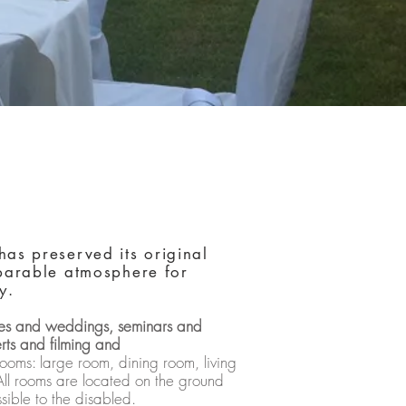
has preserved its original
mparable atmosphere for
y.
ties and weddings, seminars and
rts and filming and
ooms: large room, dining room, living
All rooms are located on the ground
sible to the disabled.