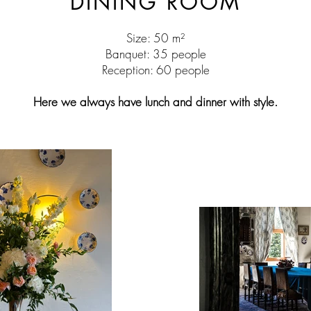
DINING ROOM
Size: 50 m²
Banquet: 35 people
Reception: 60 people
Here we always have lunch and dinner with style.