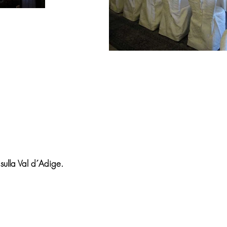
 sulla Val d´Adige.