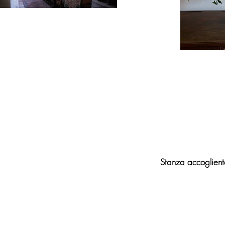
Stanza accogliente