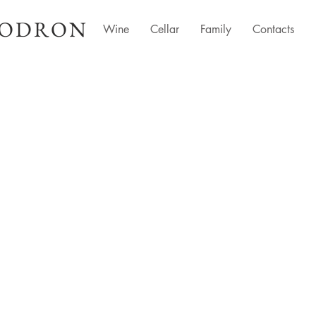
LODRON
Wine
Cellar
Family
Contacts