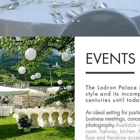
EVENTS
The Lodron Palace 
style and its inco
centuries until toda
An ideal setting for par
business meetings, conce
photography.
Available r
room, hallway, kitchen. 
floor and therefore acces