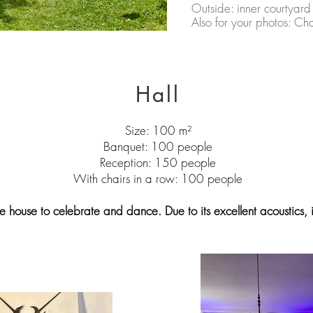
Outside: inner courtyard 
Also for your photos: C
Hall
Size: 100 m²
Banquet: 100 people
Reception: 150 people
With chairs in a row: 100 people
he house to celebrate and dance. Due to its excellent acoustics, it