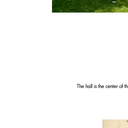
The hall is the center of t