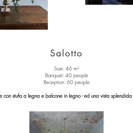
Salotto
Size: 46 m²
Banquet: 40 people
Reception: 60 people
 con stufa a legna e balcone in legno - ed una vista splendida