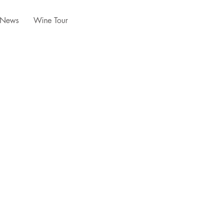
News
Wine Tour