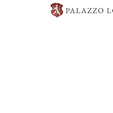
PALAZZO 