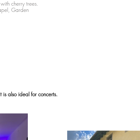
with cherry trees.
hapel, Garden
 is also ideal for concerts.