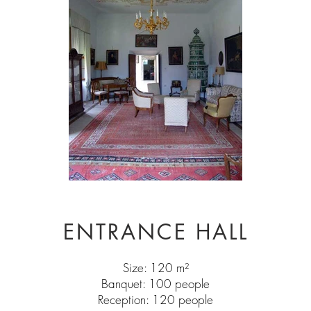
ENTRANCE HALL
Size: 120 m²
Banquet: 100 people
Reception: 120 people